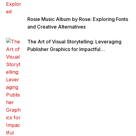
Rosie Music Album by Rose: Exploring Fonts
and Creative Alternatives
The Art of Visual Storytelling: Leveraging
Publisher Graphics for Impactful
Communication