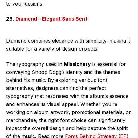
to your designs.
28.
Diamend – Elegant Sans Serif
Diamend combines elegance with simplicity, making it
suitable for a variety of design projects.
The typography used in
Missionary
is essential for
conveying Snoop Dogg’s identity and the themes
behind his music. By exploring various font
alternatives, designers can find the perfect
typography that resonates with the album’s essence
and enhances its visual appeal. Whether you’re
working on album artwork, promotional materials, or
merchandise, the right font choice can significantly
impact the overall design and help capture the spirit
of the music. Read more
Fonts Behind Strategy (EP)