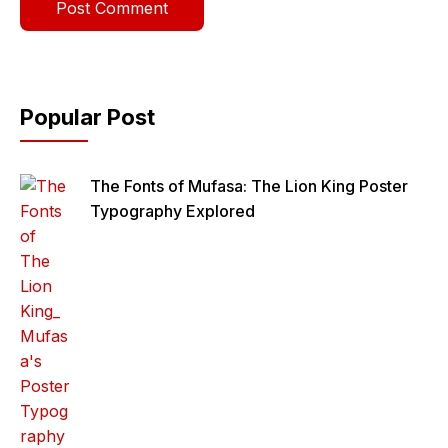
Popular Post
The Fonts of Mufasa: The Lion King Poster
Typography Explored