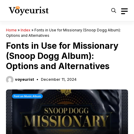
Skip
to
content
Home
»
Index
»
Fonts in Use for Missionary (Snoop Dogg Album):
Options and Alternatives
Fonts in Use for Missionary
(Snoop Dogg Album):
Options and Alternatives
voyeurist
December 11, 2024