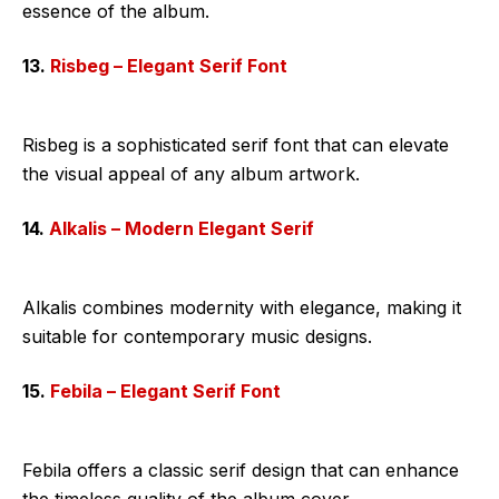
essence of the album.
13.
Risbeg – Elegant Serif Font
Risbeg is a sophisticated serif font that can elevate
the visual appeal of any album artwork.
14.
Alkalis – Modern Elegant Serif
Alkalis combines modernity with elegance, making it
suitable for contemporary music designs.
15.
Febila – Elegant Serif Font
Febila offers a classic serif design that can enhance
the timeless quality of the album cover.