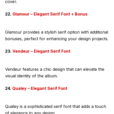
cover.
22.
Glamour – Elegant Serif Font + Bonus
Glamour provides a stylish serif option with additional
bonuses, perfect for enhancing your design projects.
23.
Vendeur – Elegant Serif Font
Vendeur features a chic design that can elevate the
visual identity of the album.
24.
Qualey – Elegant Serif Font
Qualey is a sophisticated serif font that adds a touch
of elegance to any design.