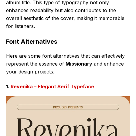
album title. This type of typography not only
enhances readability but also contributes to the
overall aesthetic of the cover, making it memorable
for listeners.
Font Alternatives
Here are some font alternatives that can effectively
represent the essence of
Missionary
and enhance
your design projects:
1.
Revenika – Elegant Serif Typeface