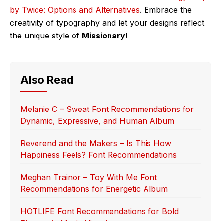
by Twice: Options and Alternatives
. Embrace the
creativity of typography and let your designs reflect
the unique style of
Missionary
!
Also Read
Melanie C – Sweat Font Recommendations for
Dynamic, Expressive, and Human Album
Reverend and the Makers – Is This How
Happiness Feels? Font Recommendations
Meghan Trainor – Toy With Me Font
Recommendations for Energetic Album
HOTLIFE Font Recommendations for Bold