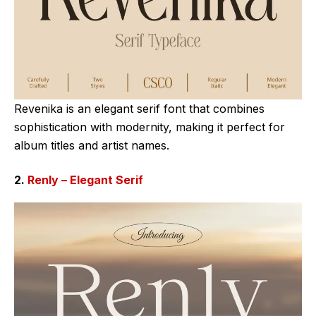
Revenika is an elegant serif font that combines
sophistication with modernity, making it perfect for
album titles and artist names.
2.
Renly – Elegant Serif