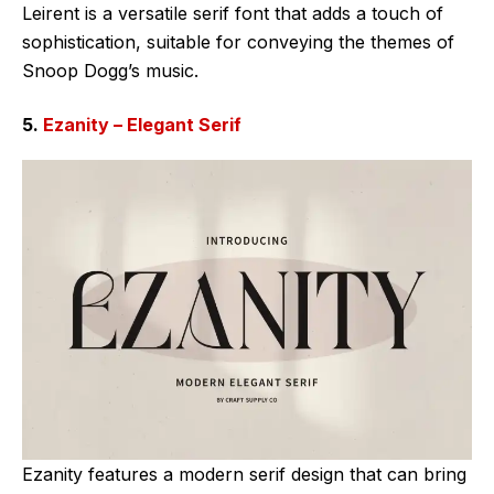
Leirent is a versatile serif font that adds a touch of
sophistication, suitable for conveying the themes of
Snoop Dogg’s music.
5.
Ezanity – Elegant Serif
Ezanity features a modern serif design that can bring