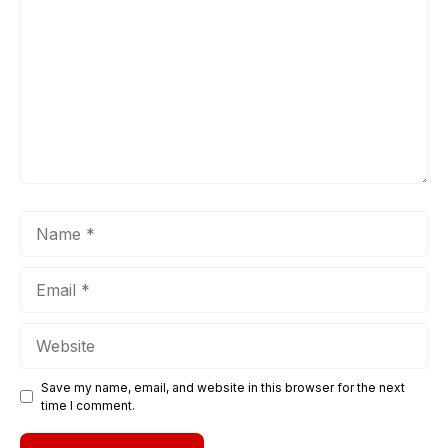
Name
Email
Website
Save my name, email, and website in this browser for the next
time I comment.