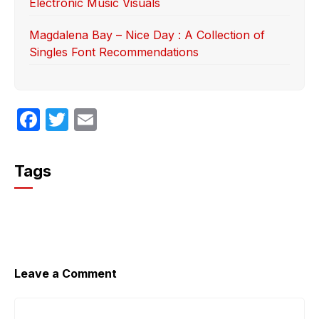
Electronic Music Visuals
Magdalena Bay – Nice Day : A Collection of
Singles Font Recommendations
F
T
E
a
w
m
c
itt
ail
Tags
e
er
b
o
o
k
Leave a Comment
Comment