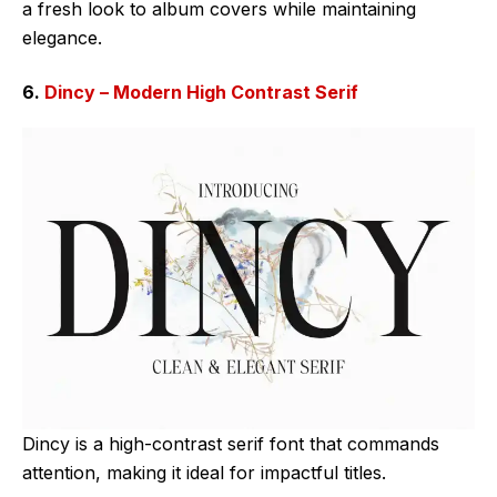
a fresh look to album covers while maintaining
elegance.
6.
Dincy – Modern High Contrast Serif
Dincy is a high-contrast serif font that commands
attention, making it ideal for impactful titles.