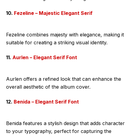
10.
Fezeline – Majestic Elegant Serif
Fezeline combines majesty with elegance, making it
suitable for creating a striking visual identity.
11.
Aurlen – Elegant Serif Font
Aurlen offers a refined look that can enhance the
overall aesthetic of the album cover.
12.
Benida – Elegant Serif Font
Benida features a stylish design that adds character
to your typography, perfect for capturing the