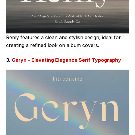
Renly features a clean and stylish design, ideal for
creating a refined look on album covers.
3.
Geryn – Elevating Elegance Serif Typography