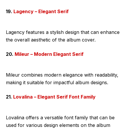
19.
Lagency – Elegant Serif
Lagency features a stylish design that can enhance
the overall aesthetic of the album cover.
20.
Mileur – Modern Elegant Serif
Mileur combines modern elegance with readability,
making it suitable for impactful album designs.
21.
Lovalina – Elegant Serif Font Family
Lovalina offers a versatile font family that can be
used for various design elements on the album