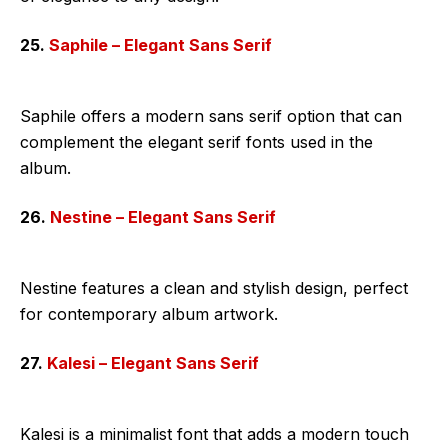
25.
Saphile – Elegant Sans Serif
Saphile offers a modern sans serif option that can
complement the elegant serif fonts used in the
album.
26.
Nestine – Elegant Sans Serif
Nestine features a clean and stylish design, perfect
for contemporary album artwork.
27.
Kalesi – Elegant Sans Serif
Kalesi is a minimalist font that adds a modern touch