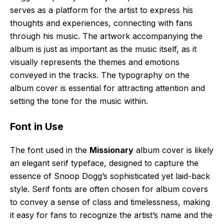
serves as a platform for the artist to express his
thoughts and experiences, connecting with fans
through his music. The artwork accompanying the
album is just as important as the music itself, as it
visually represents the themes and emotions
conveyed in the tracks. The typography on the
album cover is essential for attracting attention and
setting the tone for the music within.
Font in Use
The font used in the
Missionary
album cover is likely
an elegant serif typeface, designed to capture the
essence of Snoop Dogg’s sophisticated yet laid-back
style. Serif fonts are often chosen for album covers
to convey a sense of class and timelessness, making
it easy for fans to recognize the artist’s name and the