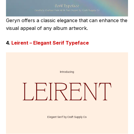
Geryn offers a classic elegance that can enhance the
visual appeal of any album artwork.
4.
Leirent – Elegant Serif Typeface