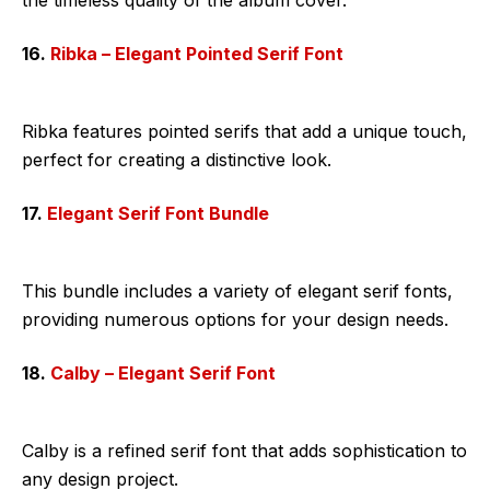
16.
Ribka – Elegant Pointed Serif Font
Ribka features pointed serifs that add a unique touch,
perfect for creating a distinctive look.
17.
Elegant Serif Font Bundle
This bundle includes a variety of elegant serif fonts,
providing numerous options for your design needs.
18.
Calby – Elegant Serif Font
Calby is a refined serif font that adds sophistication to
any design project.