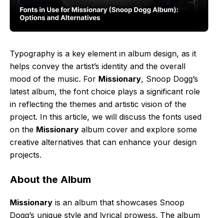
Typography is a key element in album design, as it
helps convey the artist’s identity and the overall
mood of the music. For
Missionary
, Snoop Dogg’s
latest album, the font choice plays a significant role
in reflecting the themes and artistic vision of the
project. In this article, we will discuss the fonts used
on the
Missionary
album cover and explore some
creative alternatives that can enhance your design
projects.
About the Album
Missionary
is an album that showcases Snoop
Dogg’s unique style and lyrical prowess. The album