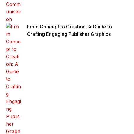
From Concept to Creation: A Guide to
Crafting Engaging Publisher Graphics