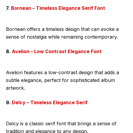
7.
Bornean – Timeless Elegance Serif Font
Bornean offers a timeless design that can evoke a
sense of nostalgia while remaining contemporary.
8.
Avelion – Low Contrast Elegance Font
Avelion features a low-contrast design that adds a
subtle elegance, perfect for sophisticated album
artwork.
9.
Delcy – Timeless Elegance Serif
Delcy is a classic serif font that brings a sense of
tradition and elegance to any design.