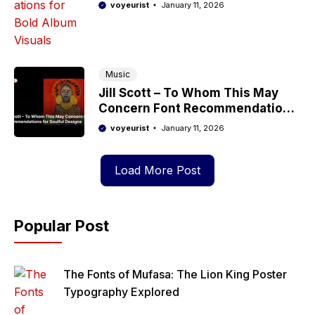
Album Visuals
voyeurist
January 11, 2026
Music
Jill Scott – To Whom This May
Concern Font Recommendations
for Soulful Designs
voyeurist
January 11, 2026
Load More Post
Popular Post
The Fonts of Mufasa: The Lion King Poster
Typography Explored