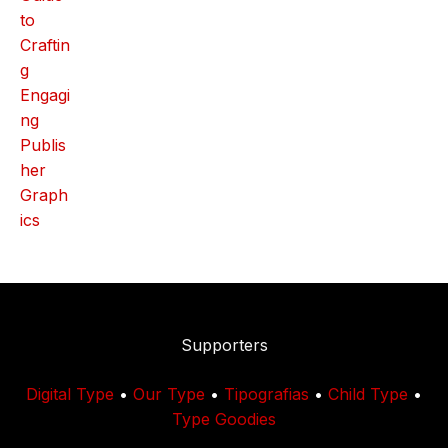
Supporters
Digital Type
•
Our Type
•
Tipografias
•
Child Type
•
Type Goodies