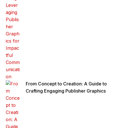
From Concept to Creation: A Guide to
Crafting Engaging Publisher Graphics