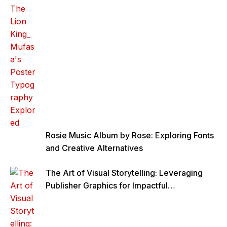
Rosie Music Album by Rose: Exploring Fonts
and Creative Alternatives
The Art of Visual Storytelling: Leveraging
Publisher Graphics for Impactful
Communication