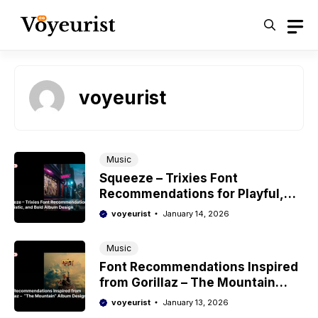
Skip
to
content
voyeurist
Music
Squeeze – Trixies Font
Recommendations for Playful,
Bold, and Experimental Album
voyeurist
January 14, 2026
Design
Music
Font Recommendations Inspired
from Gorillaz – The Mountain
Album Design
voyeurist
January 13, 2026