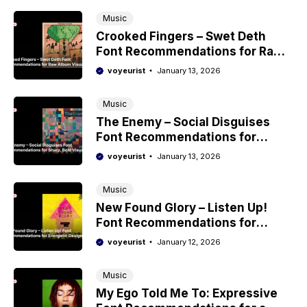
Music
Crooked Fingers – Swet Deth
Font Recommendations for Raw
Album Visuals
voyeurist
January 13, 2026
Music
The Enemy – Social Disguises
Font Recommendations for
Sharp, Bold Visuals
voyeurist
January 13, 2026
Music
New Found Glory – Listen Up!
Font Recommendations for
Energetic Design
voyeurist
January 12, 2026
Music
My Ego Told Me To: Expressive