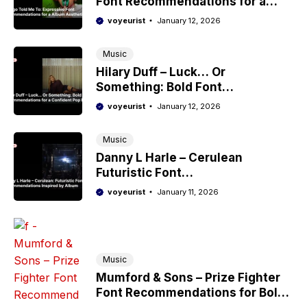
Font Recommendations for a
Album Aesthetic
voyeurist
January 12, 2026
Music
Hilary Duff – Luck… Or
Something: Bold Font
Recommendations for a
voyeurist
January 12, 2026
Confident Pop Era
Music
Danny L Harle – Cerulean
Futuristic Font
Recommendations Inspired by
voyeurist
January 11, 2026
Album
Music
Mumford & Sons – Prize Fighter
Font Recommendations for Bold